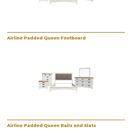
Airline Padded Queen Footboard
Airline Padded Queen Rails and Slats