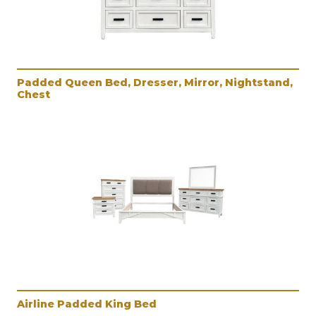
Padded Queen Bed, Dresser, Mirror, Nightstand,
Chest
Airline Padded King Bed