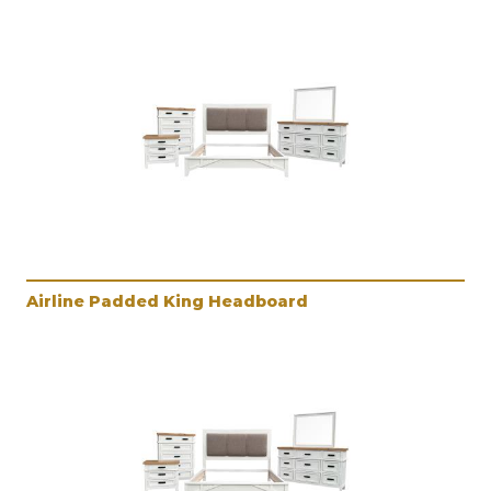
Airline Padded King Headboard