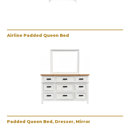
Airline Padded Queen Bed
Padded Queen Bed, Dresser, Mirror