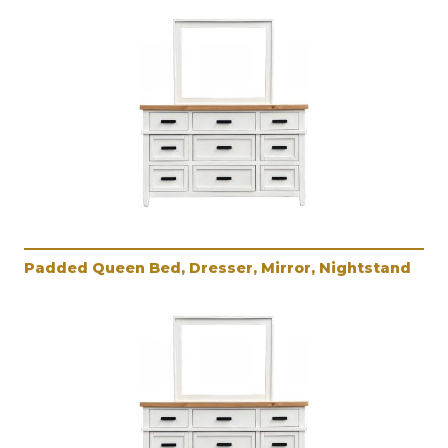
Padded Queen Bed, Dresser, Mirror, Nightstand