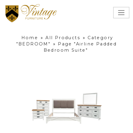
Home
»
All Products
»
Category
"BEDROOM"
»
Page "Airline Padded
Bedroom Suite"