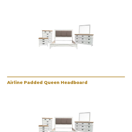
Airline Padded Queen Headboard