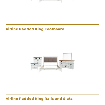
Airline Padded King Footboard
Airline Padded King Rails and Slats