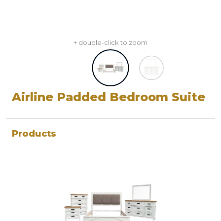
+ double-click to zoom
Airline Padded Bedroom Suite
Products