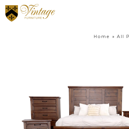
Home
»
All 