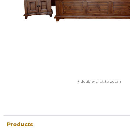
+ double-click to zoom
Products