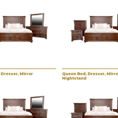
Dresser, Mirror
Queen Bed, Dresser, Mirro
Nightstand