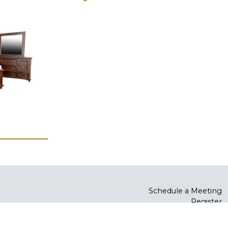
Schedule a Meeting
Register
Log In