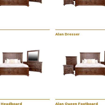
Alan Dresser
 Headboard
Alan Queen Footboard