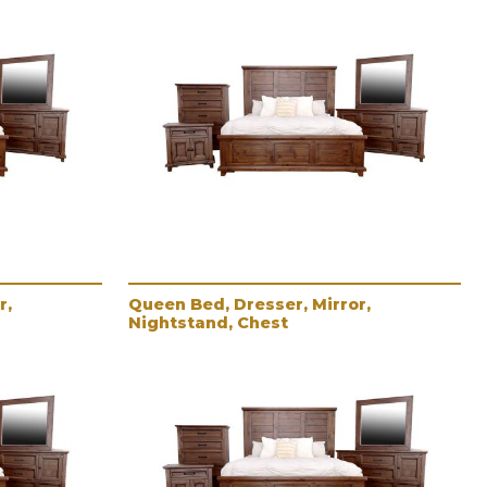
r,
Queen Bed, Dresser, Mirror,
Nightstand, Chest