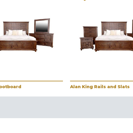
Footboard
Alan King Rails and Slats