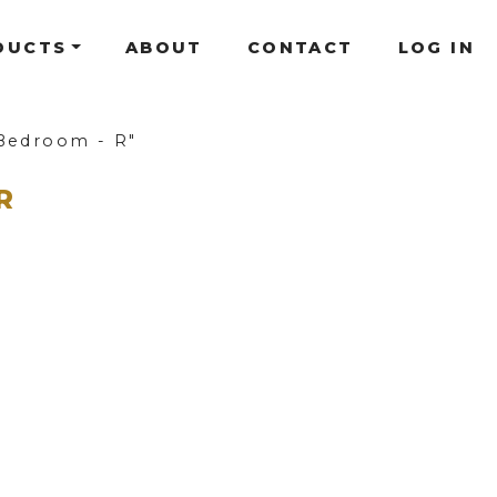
DUCTS
ABOUT
CONTACT
LOG IN
Bedroom - R"
R