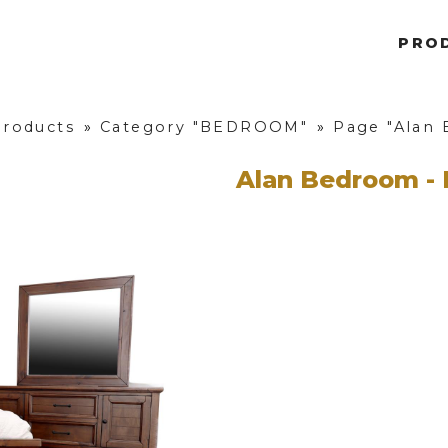
PRO
Products
»
Category "BEDROOM"
»
Page "Alan 
Alan Bedroom - 