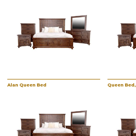
Alan Queen Bed
Queen Bed, 