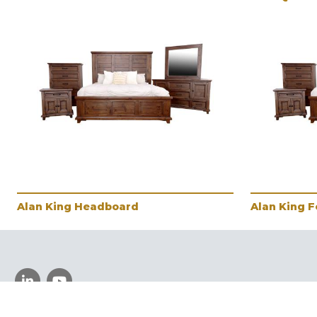
Alan King Headboard
Alan King 