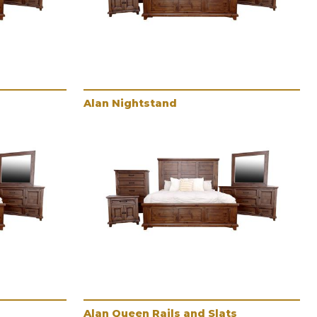
Alan Nightstand
Alan Queen Rails and Slats