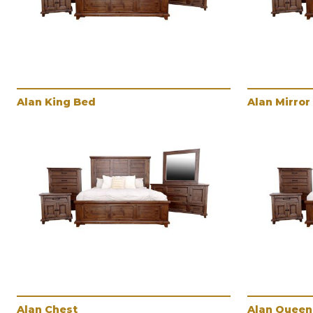
Alan King Bed
Alan Mirror
Alan Chest
Alan Queen