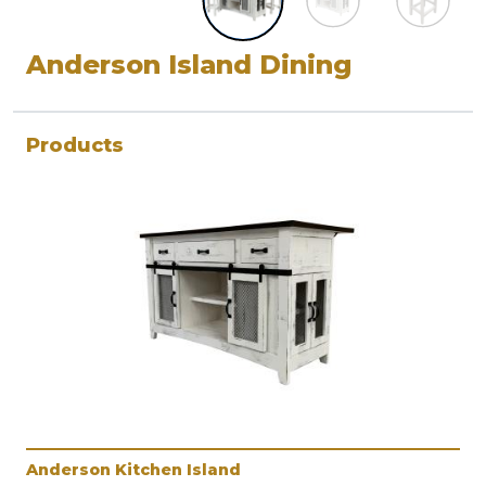
Anderson Island Dining
Products
Anderson Kitchen Island