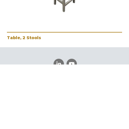
Table, 2 Stools
Schedule a Meeting
Register
Log In
©
Vintage Furniture
2026.
All rights reserved.
Privacy
Policy