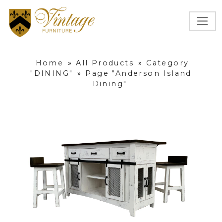
Home
»
All Products
»
Category
"DINING"
»
Page "Anderson Island
Dining"