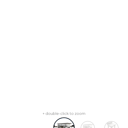
+ double-click to zoom