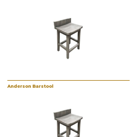
Anderson Barstool