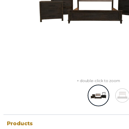
+ double-click to zoom
Products