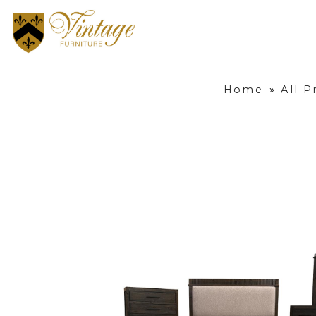
Home
»
All P