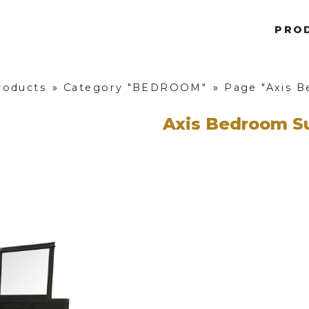
PRO
roducts
»
Category "BEDROOM"
»
Page "Axis B
Axis Bedroom S