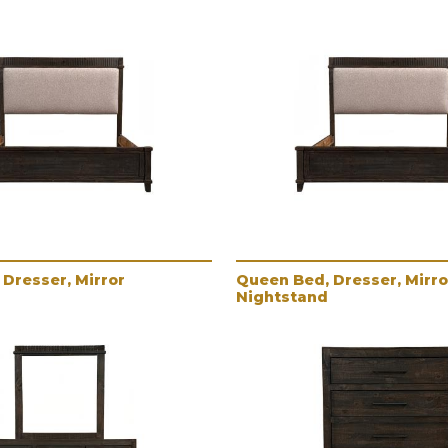
Dresser, Mirror
Queen Bed, Dresser, Mirro
Nightstand