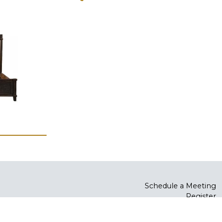
Schedule a Meeting
Register
Log In