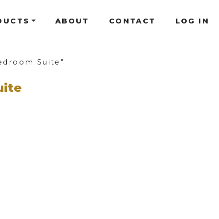
DUCTS
ABOUT
CONTACT
LOG IN
edroom Suite"
uite