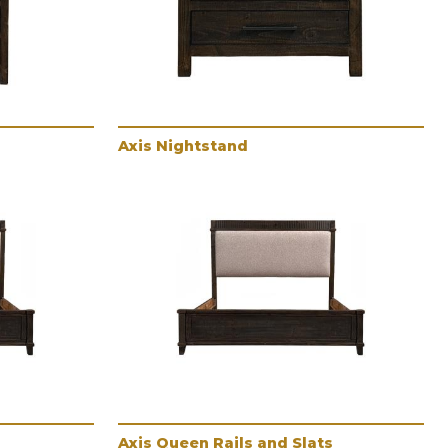
Axis Nightstand
Axis Queen Rails and Slats