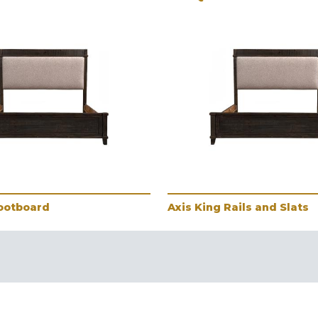
Footboard
Axis King Rails and Slats