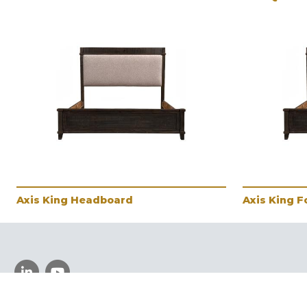
Axis King Headboard
Axis King 