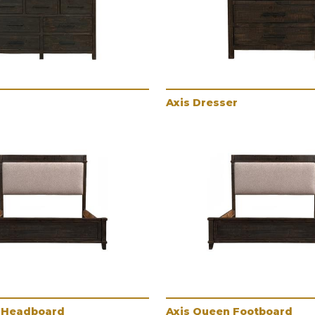
Axis Dresser
 Headboard
Axis Queen Footboard