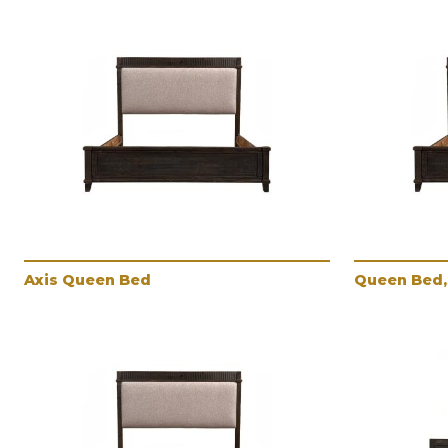
Axis Queen Bed
Queen Bed, 