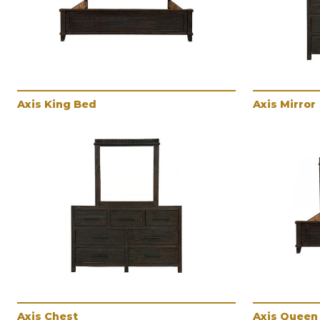
Axis King Bed
Axis Mirror
Axis Chest
Axis Queen