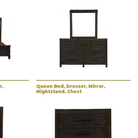
r,
Queen Bed, Dresser, Mirror,
Nightstand, Chest