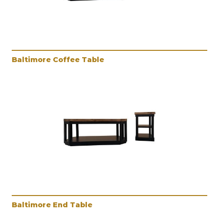
Baltimore Coffee Table
Baltimore End Table