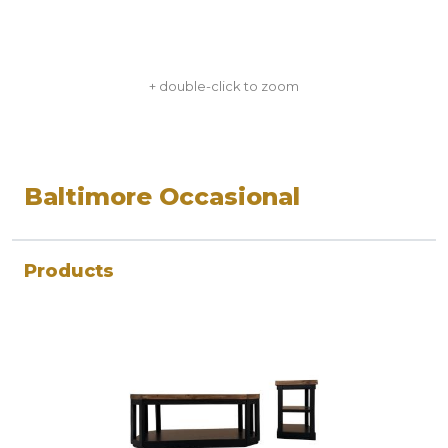
+ double-click to zoom
Baltimore Occasional
Products