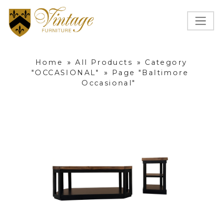
Home
»
All Products
»
Category
"OCCASIONAL"
»
Page "Baltimore
Occasional"