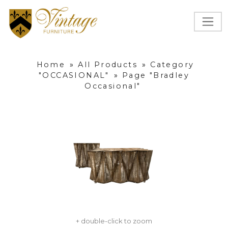
Home
»
All Products
»
Category
"OCCASIONAL"
»
Page "Bradley
Occasional"
+ double-click to zoom