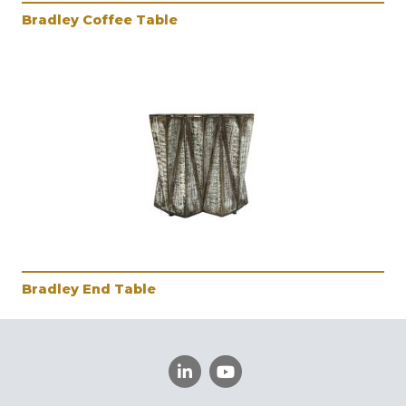
Bradley Coffee Table
Bradley End Table