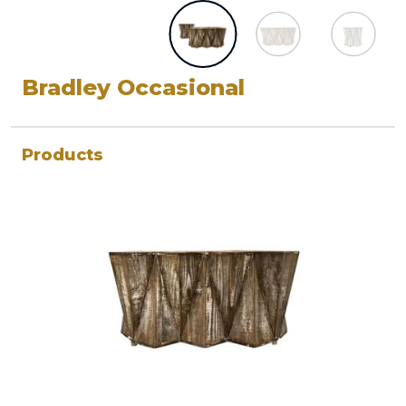
Bradley Occasional
Products