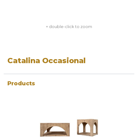
+ double-click to zoom
Catalina Occasional
Products