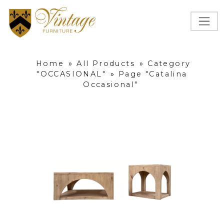
Home
»
All Products
»
Category
"OCCASIONAL"
»
Page "Catalina
Occasional"