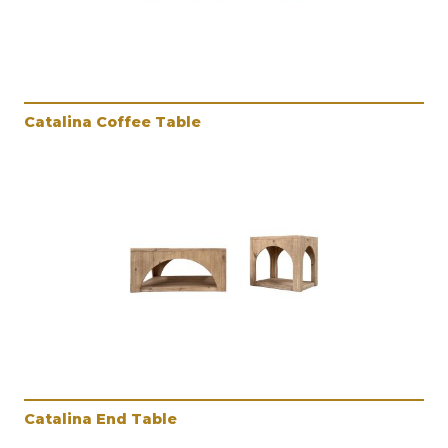
Catalina Coffee Table
Catalina End Table