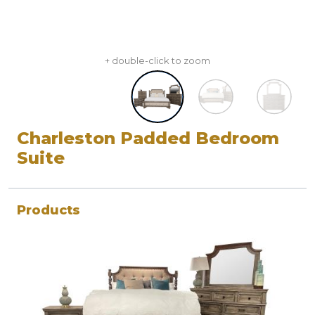
+ double-click to zoom
Charleston Padded Bedroom
Suite
Products