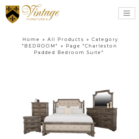
Home
»
All Products
»
Category
"BEDROOM"
»
Page "Charleston
Padded Bedroom Suite"