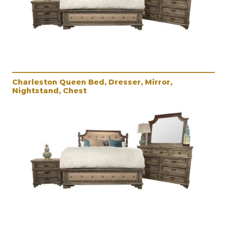
Charleston Queen Bed, Dresser, Mirror,
Nightstand, Chest