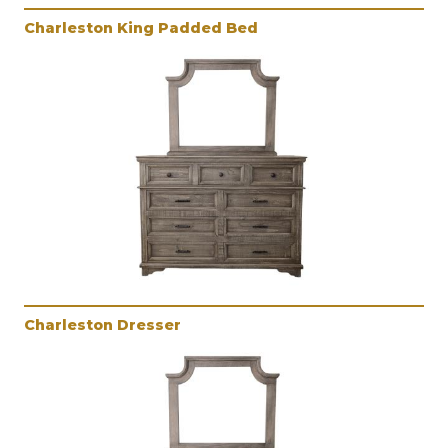
Charleston King Padded Bed
Charleston Dresser