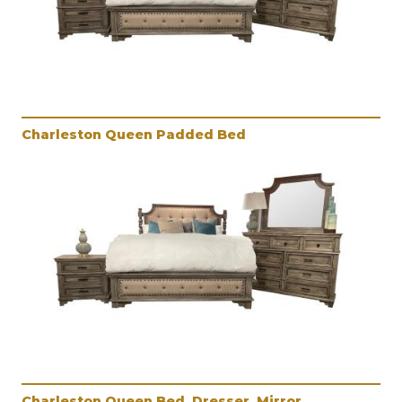
Charleston Queen Padded Bed
Charleston Queen Bed, Dresser, Mirror