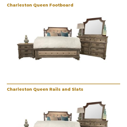
Charleston Queen Footboard
Charleston Queen Rails and Slats