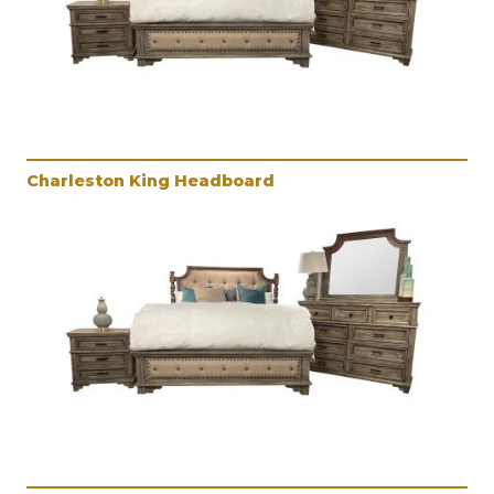
Charleston King Headboard