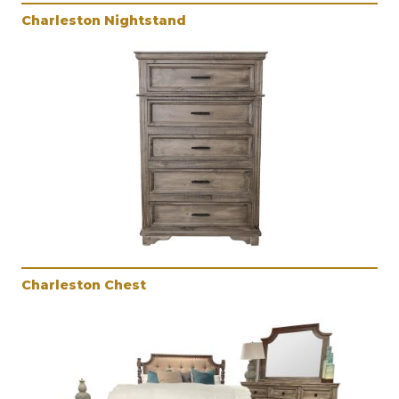
Charleston Nightstand
Charleston Chest