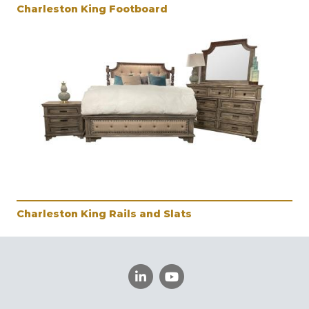
Charleston King Footboard
Charleston King Rails and Slats