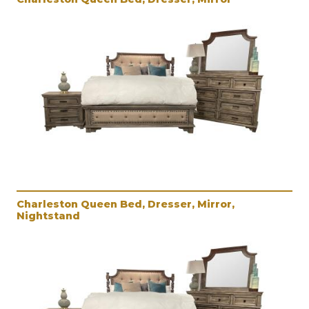
Charleston Queen Bed, Dresser, Mirror,
Nightstand