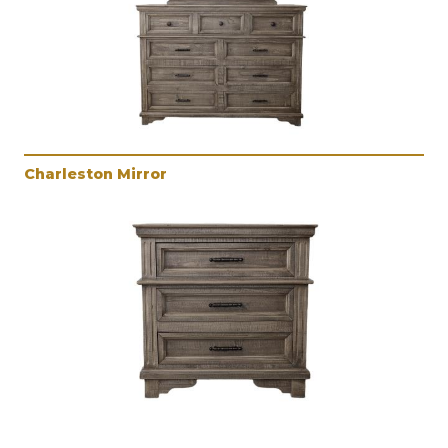
Charleston Mirror