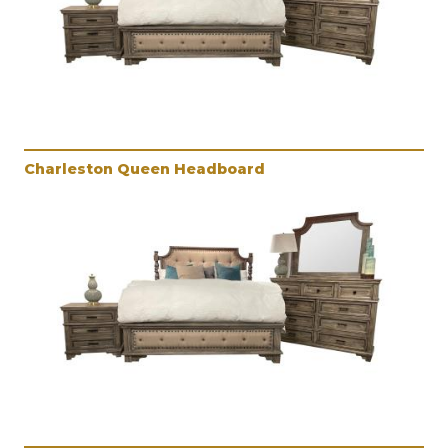
Charleston Queen Headboard