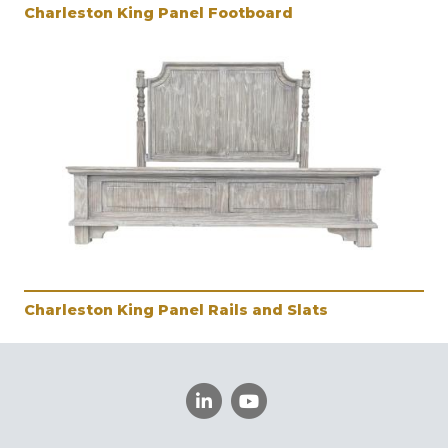
Charleston King Panel Footboard
Charleston King Panel Rails and Slats