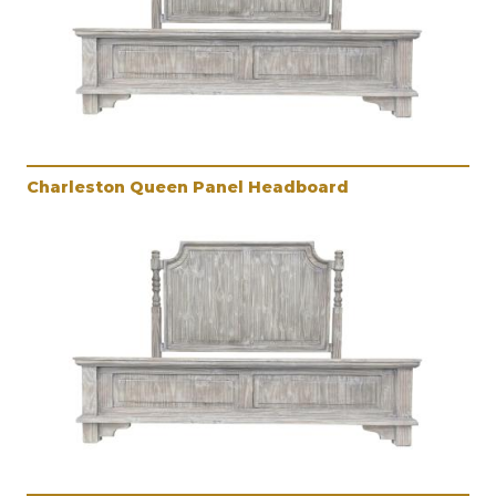
Charleston Queen Panel Headboard