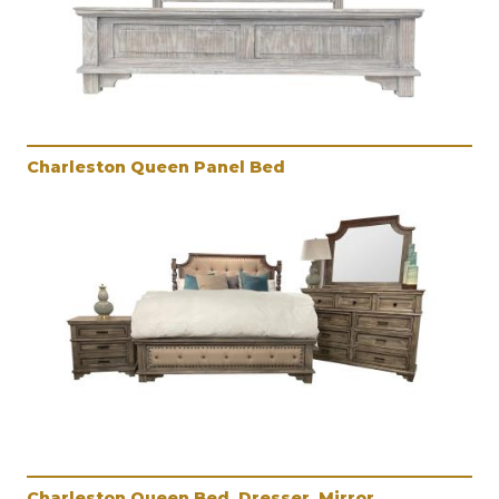
Charleston Queen Panel Bed
Charleston Queen Bed, Dresser, Mirror