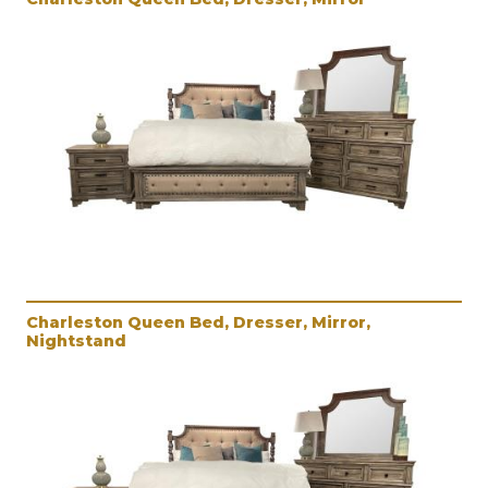
Charleston Queen Bed, Dresser, Mirror,
Nightstand