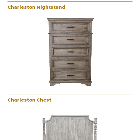
Charleston Nightstand
Charleston Chest