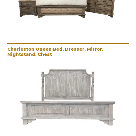
Charleston Queen Bed, Dresser, Mirror,
Nightstand, Chest