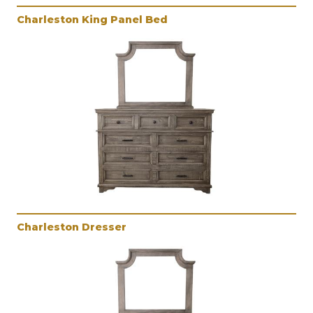
Charleston King Panel Bed
Charleston Dresser