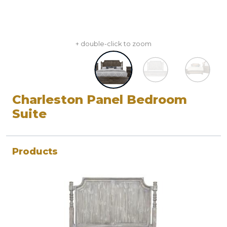
+ double-click to zoom
Charleston Panel Bedroom
Suite
Products