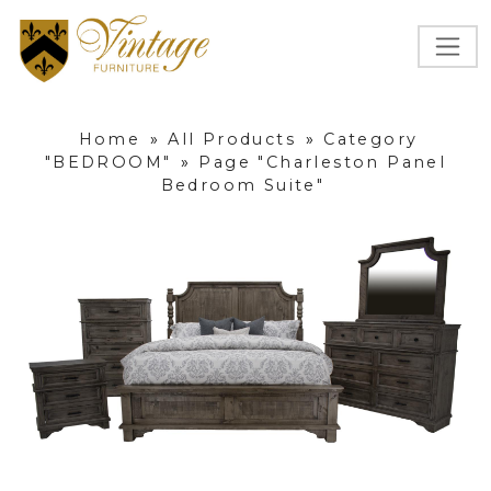
Home
»
All Products
»
Category
"BEDROOM"
»
Page "Charleston Panel
Bedroom Suite"