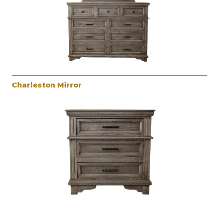
Charleston Mirror