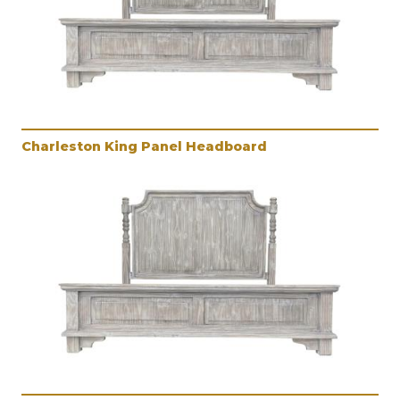
Charleston King Panel Headboard