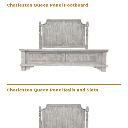
Charleston Queen Panel Footboard
Charleston Queen Panel Rails and Slats