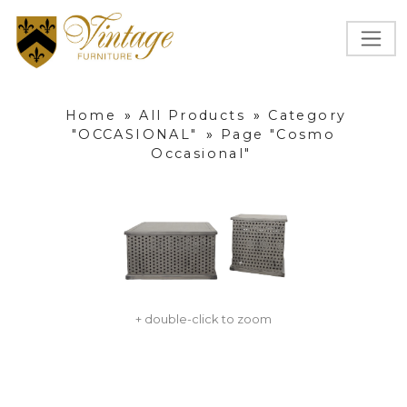
Home
»
All Products
»
Category
"OCCASIONAL"
»
Page "Cosmo
Occasional"
+ double-click to zoom