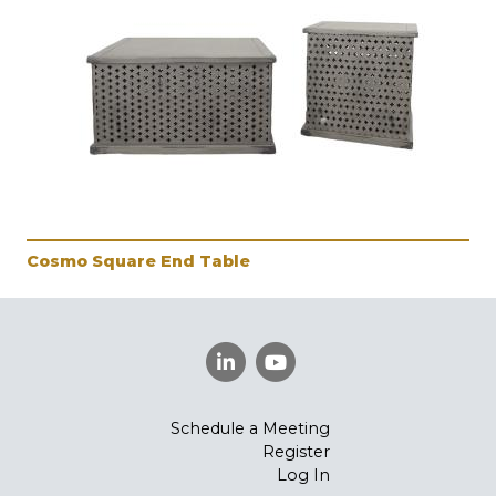
Cosmo Square End Table
Schedule a Meeting
Register
Log In