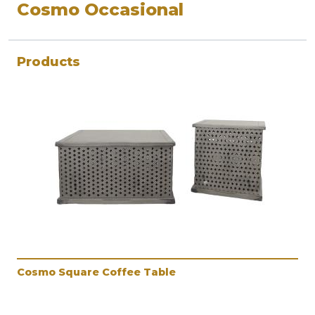
Cosmo Occasional
Products
Cosmo Square Coffee Table