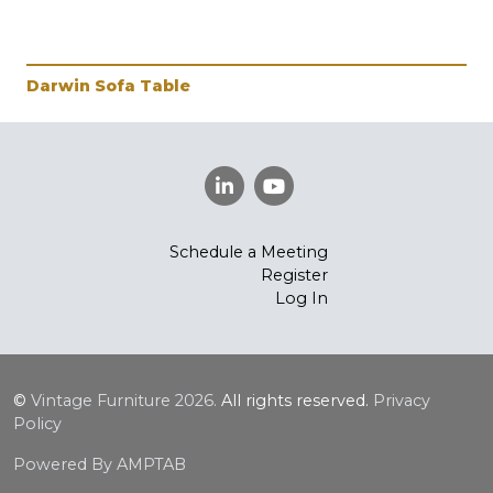
Darwin Sofa Table
Schedule a Meeting
Register
Log In
©
Vintage Furniture
2026.
All rights reserved.
Privacy
Policy
Powered By AMPTAB