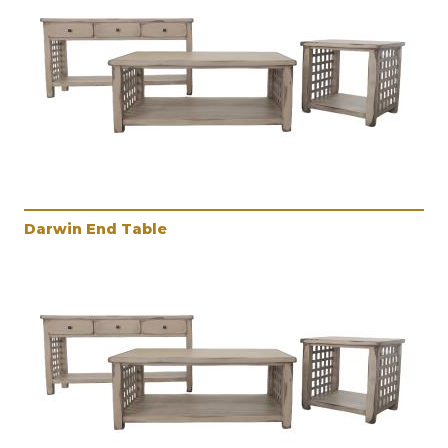
Darwin End Table