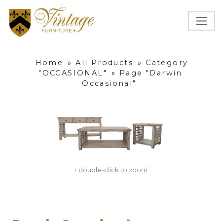
Home
»
All Products
»
Category
"OCCASIONAL"
»
Page "Darwin
Occasional"
+ double-click to zoom