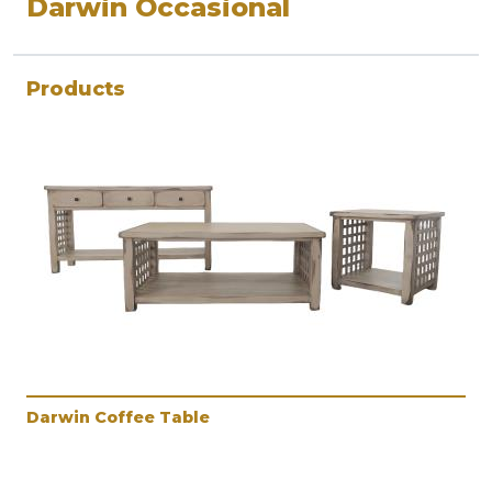
Darwin Occasional
Products
Darwin Coffee Table