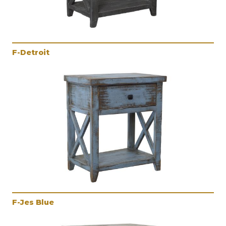
F-Detroit
F-Jes Blue