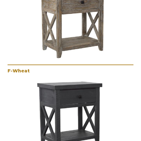
F-Wheat