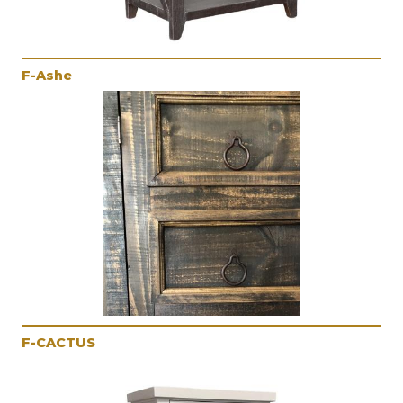
F-Ashe
F-CACTUS