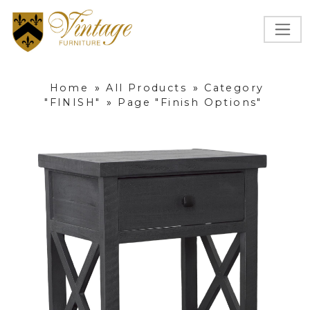
Home
»
All Products
»
Category
"FINISH"
»
Page "Finish Options"