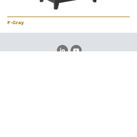
F-Gray
Schedule a Meeting
Register
Log In
©
Vintage Furniture
2026.
All rights reserved.
Privacy
Policy
Powered By AMPTAB