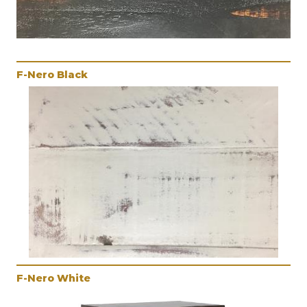
F-Nero Black
F-Nero White