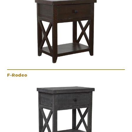
F-Rodeo