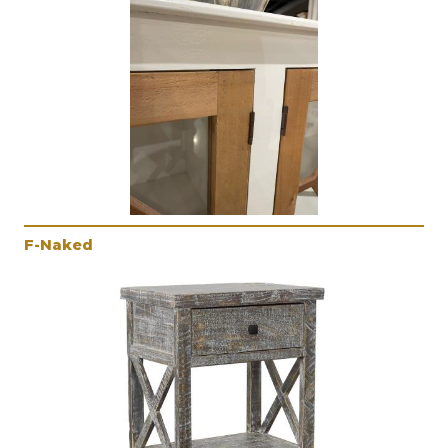
F-Naked