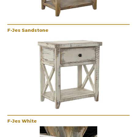
F-Jes Sandstone
F-Jes White