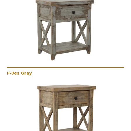
F-Jes Gray