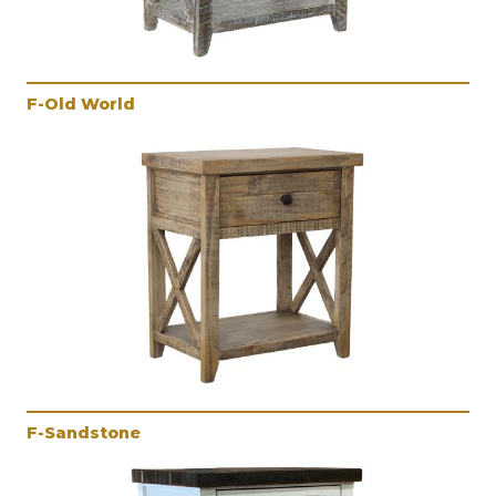
F-Old World
F-Sandstone