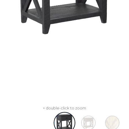
+ double-click to zoom