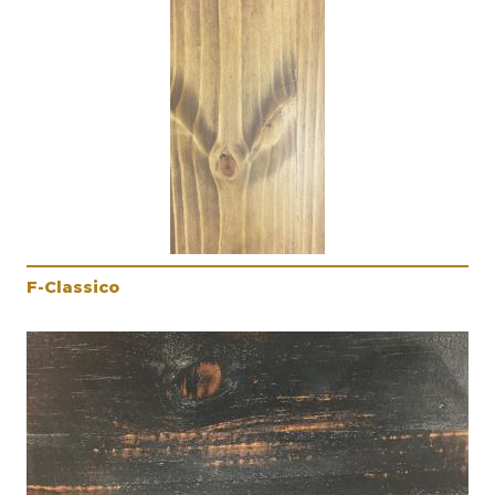
F-Classico