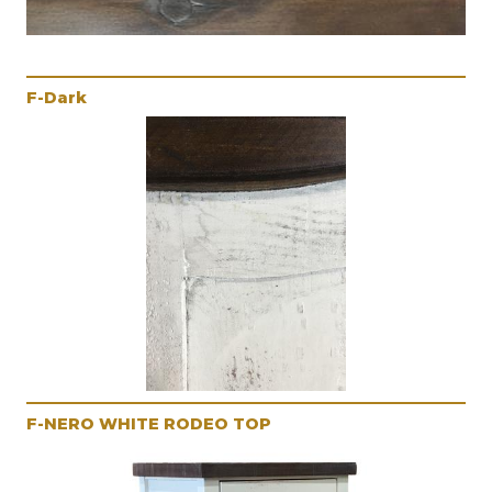
F-Dark
F-NERO WHITE RODEO TOP