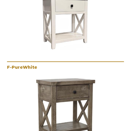
F-PureWhite