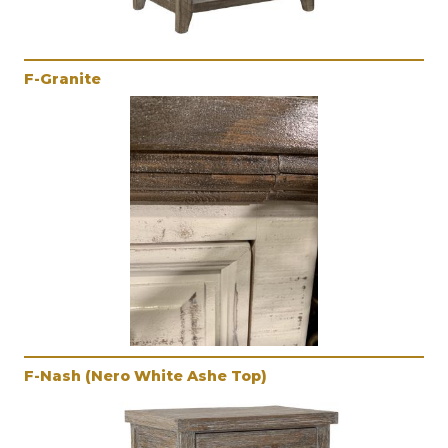
F-Granite
F-Nash (Nero White Ashe Top)