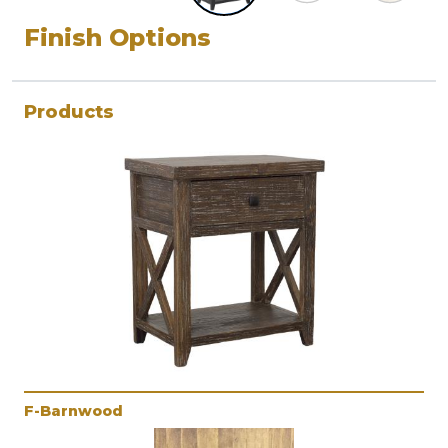
Finish Options
Products
F-Barnwood