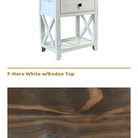
F-Nero White w/Rodeo Top