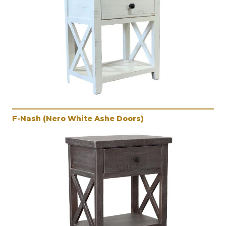
F-Nash (Nero White Ashe Doors)