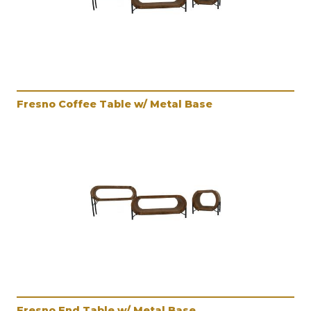
Fresno Coffee Table w/ Metal Base
Fresno End Table w/ Metal Base