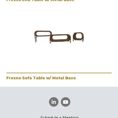
Fresno Sofa Table w/ Metal Base
Schedule a Meeting