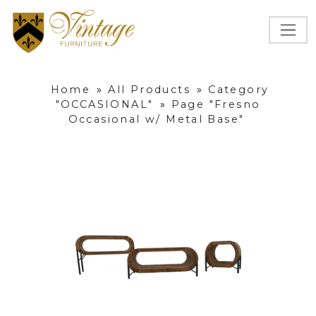
Home
»
All Products
»
Category
"OCCASIONAL"
»
Page "Fresno
Occasional w/ Metal Base"