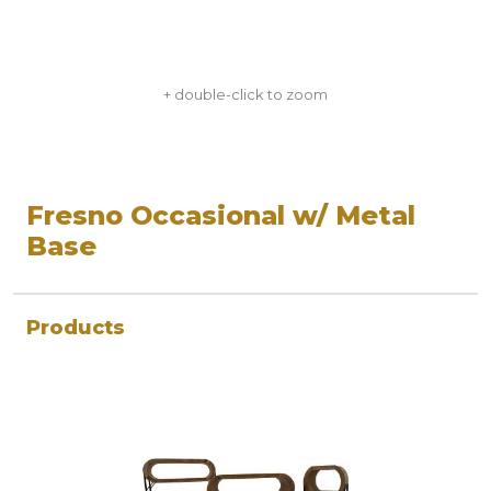
+ double-click to zoom
Fresno Occasional w/ Metal
Base
Products