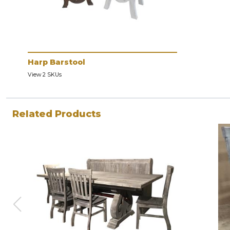
Harp Barstool
View 2 SKUs
Related Products