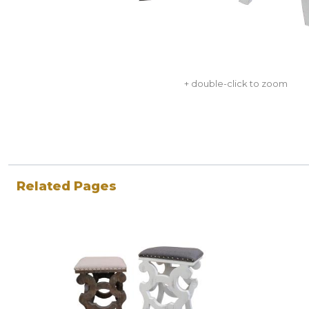
+ double-click to zoom
Related Pages