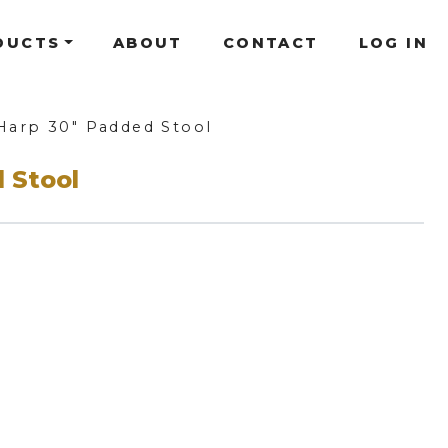
DUCTS
ABOUT
CONTACT
LOG IN
Harp 30" Padded Stool
 Stool