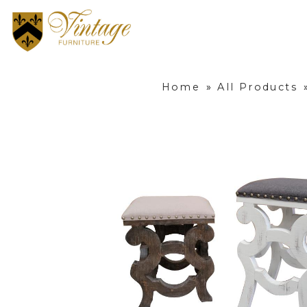
Home
»
All Products