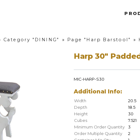
PRO
»
Category "DINING"
»
Page "Harp Barstool"
»
Harp 30" Padded
MIC-HARP-S30
Additional Info:
Width
20.5
Depth
18.5
Height
30
Cubes
7.521
Minimum Order Quantity
3
Order Multiple Quantity
2