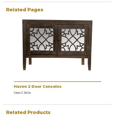
Related Pages
Haven 2 Door Consoles
View 2 SKUs
Related Products