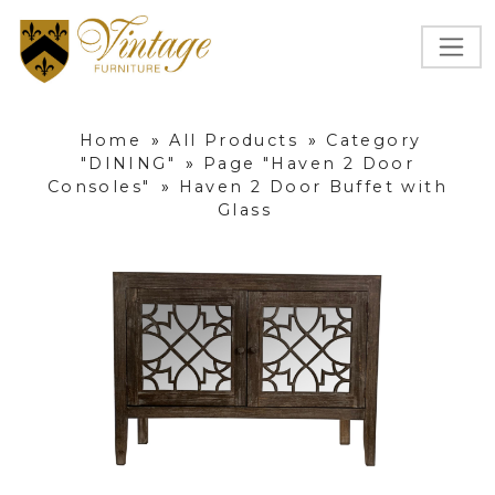
Home
»
All Products
»
Category
"DINING"
»
Page "Haven 2 Door
Consoles"
»
Haven 2 Door Buffet with
Glass