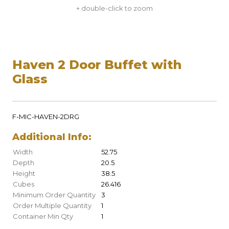
+ double-click to zoom
Haven 2 Door Buffet with
Glass
F-MIC-HAVEN-2DRG
Additional Info:
Width
52.75
Depth
20.5
Height
38.5
Cubes
26.416
Minimum Order Quantity
3
Order Multiple Quantity
1
Container Min Qty
1