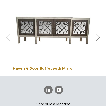
Haven 4 Door Buffet with Mirror
Hav
Schedule a Meeting