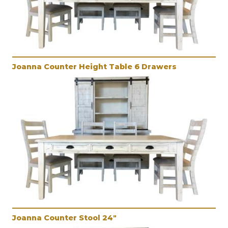
Joanna Counter Height Table 6 Drawers
Joanna Counter Stool 24"