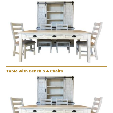
Table with Bench & 4 Chairs