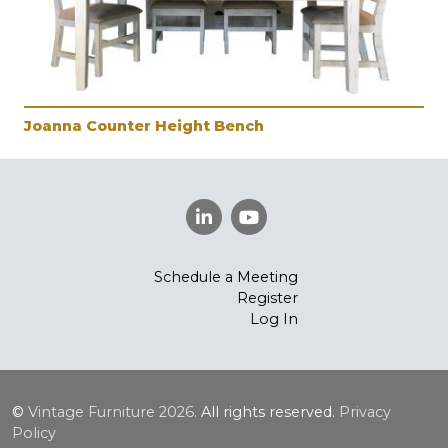
Joanna Counter Height Bench
Schedule a Meeting
Register
Log In
©
Vintage Furniture
2026.
All rights reserved.
Privacy
Policy