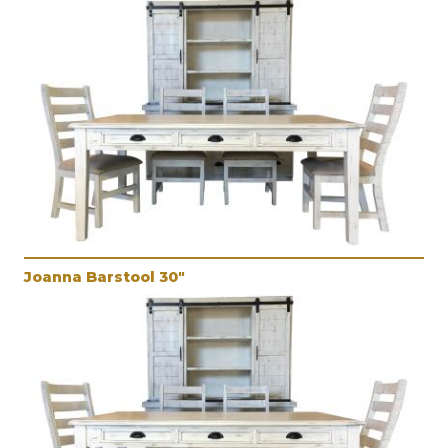
Joanna Barstool 30"