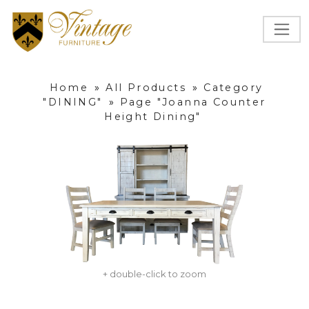
Home
»
All Products
»
Category
"DINING"
»
Page "Joanna Counter
Height Dining"
+ double-click to zoom