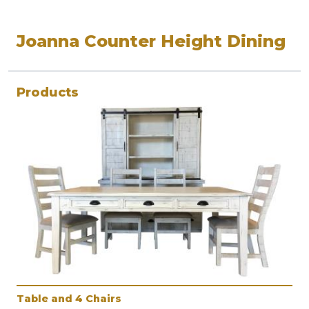
Joanna Counter Height Dining
Products
Table and 4 Chairs