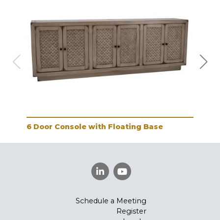
6 Door Console with Floating Base
2 D
Schedule a Meeting
Register