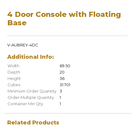
4 Door Console with Floating
Base
V-AUBREY-4DC
Additional Info:
Width
69.50
Depth
20
Height
36
Cubes
31.701
Minimum Order Quantity
3
Order Multiple Quantity
1
Container Min Qty
1
Related Products