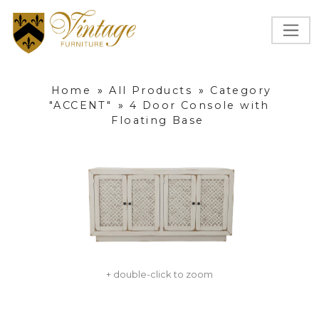
Home
»
All Products
»
Category
"ACCENT"
»
4 Door Console with
Floating Base
+ double-click to zoom