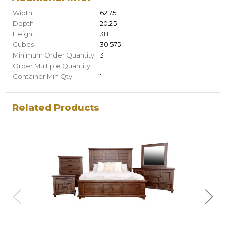
Width
62.75
Depth
20.25
Height
38
Cubes
30.575
Minimum Order Quantity
3
Order Multiple Quantity
1
Container Min Qty
1
Related Products