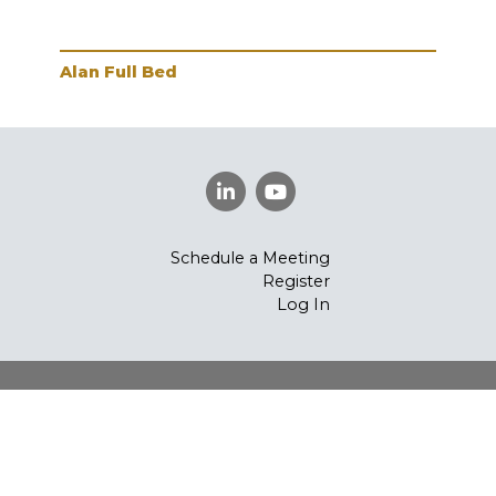
Alan Full Bed
Ala
Schedule a Meeting
Register
Log In
©
Vintage Furniture
2026.
All rights reserved.
Privacy
Policy
Powered By AMPTAB