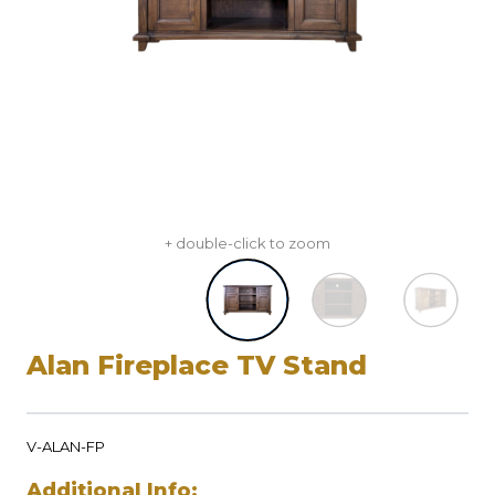
+ double-click to zoom
Alan Fireplace TV Stand
V-ALAN-FP
Additional Info: