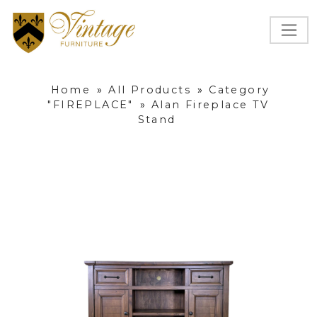
Home
»
All Products
»
Category
"FIREPLACE"
»
Alan Fireplace TV
Stand