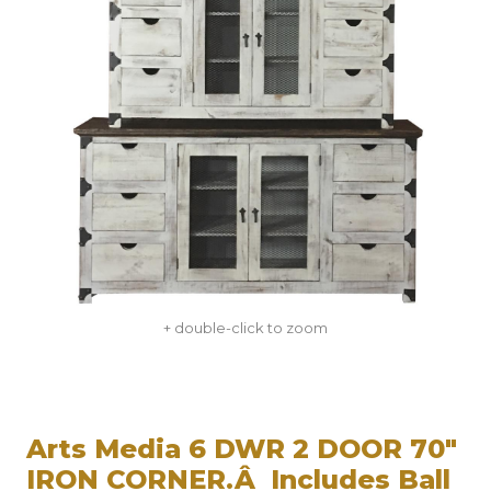
+ double-click to zoom
Arts Media 6 DWR 2 DOOR 70"
IRON CORNER.Â Includes Ball