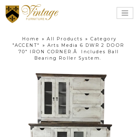
Home
»
All Products
»
Category
"ACCENT"
»
Arts Media 6 DWR 2 DOOR
70" IRON CORNER.Â Includes Ball
Bearing Roller System.