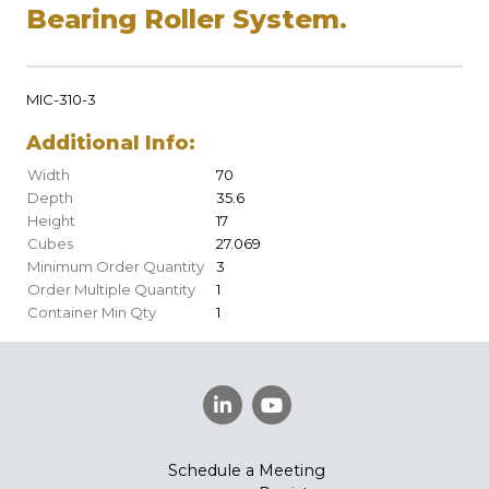
Bearing Roller System.
MIC-310-3
Additional Info:
Width
70
Depth
35.6
Height
17
Cubes
27.069
Minimum Order Quantity
3
Order Multiple Quantity
1
Container Min Qty
1
Schedule a Meeting