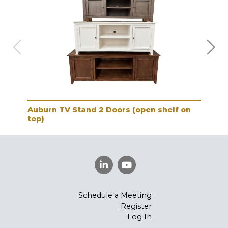
Auburn TV Stand 2 Doors (open shelf on
Aub
top)
Schedule a Meeting
Register
Log In