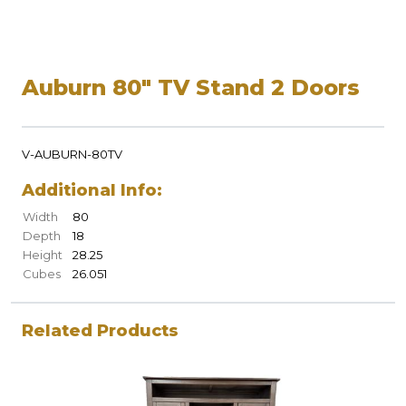
Auburn 80" TV Stand 2 Doors
V-AUBURN-80TV
Additional Info:
Width
80
Depth
18
Height
28.25
Cubes
26.051
Related Products