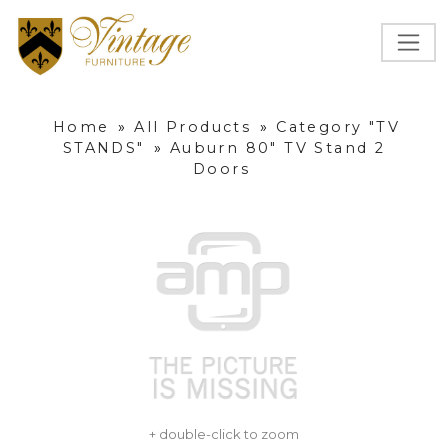
Home
»
All Products
»
Category "TV
STANDS"
»
Auburn 80" TV Stand 2
Doors
+ double-click to zoom