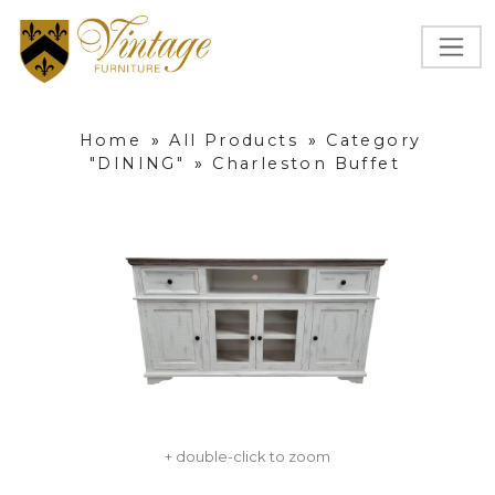
Home
»
All Products
»
Category
"DINING"
»
Charleston Buffet
+ double-click to zoom