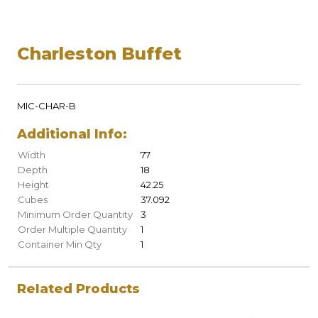
Charleston Buffet
MIC-CHAR-B
Additional Info:
Width
77
Depth
18
Height
42.25
Cubes
37.092
Minimum Order Quantity
3
Order Multiple Quantity
1
Container Min Qty
1
Related Products