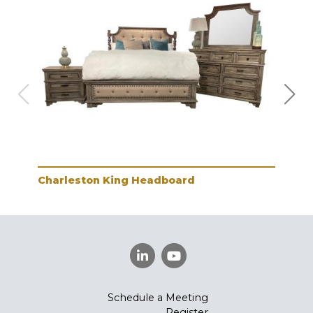
Charleston King Headboard
Cha
Schedule a Meeting
Register