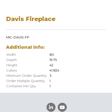
Davis Fireplace
MIC-DAVIS-FP
Additional Info:
Width
80
Depth
19.75
Height
42
Cubes
41.824
Minimum Order Quantity
3
Order Multiple Quantity
1
Container Min Qty
1