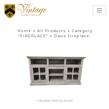
Home
»
All Products
»
Category
"FIREPLACE"
»
Davis Fireplace
+ double-click to zoom