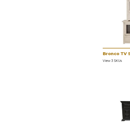
Bronco TV 
View 3 SKUs