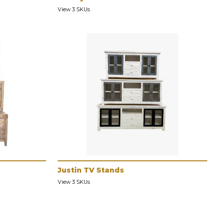
View 3 SKUs
Justin TV Stands
View 3 SKUs