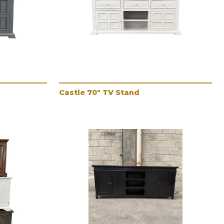
Castle 70" TV Stand