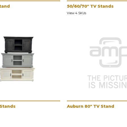
tand
50/60/70" TV Stands
View 4 SKUs
 Stands
Auburn 80" TV Stand