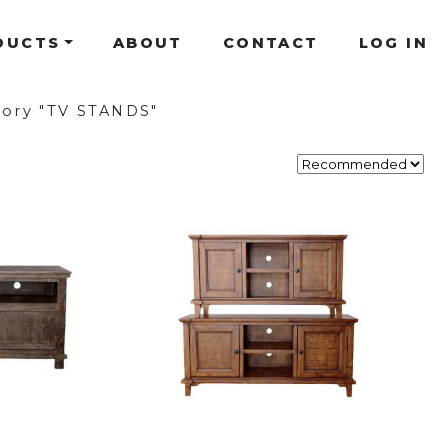
DUCTS
ABOUT
CONTACT
LOG IN
ory "TV STANDS"