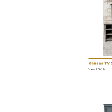
Kansas TV 
View 2 SKUs