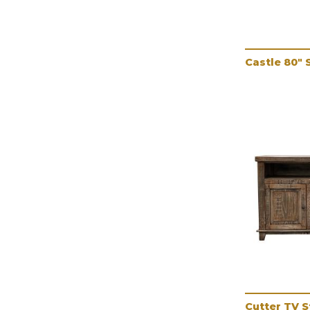
Castle 80" 
Cutter TV 