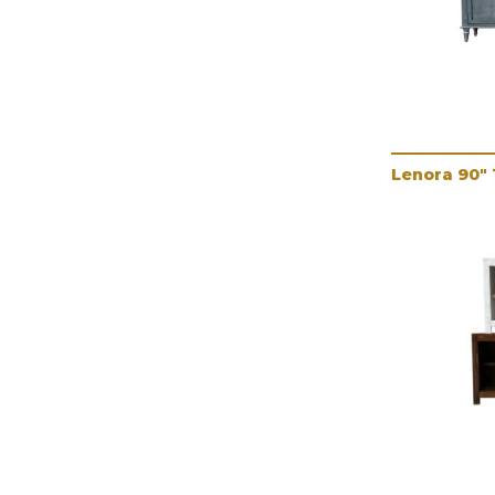
Lenora 90"