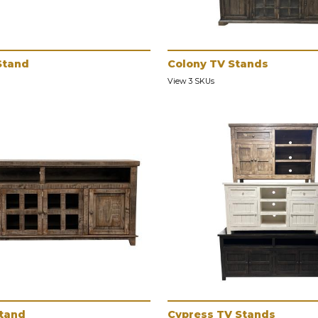
Stand
Colony TV Stands
View 3 SKUs
Stand
Cypress TV Stands