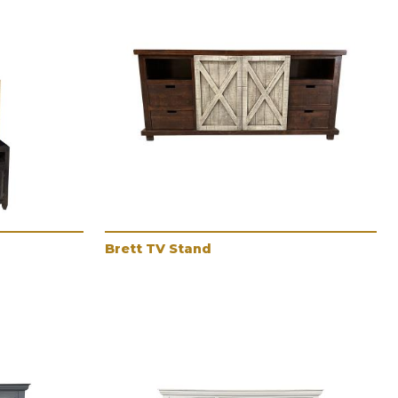
Brett TV Stand