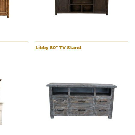
Libby 80" TV Stand