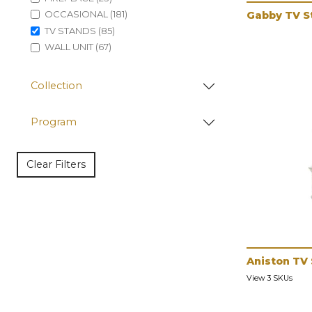
OCCASIONAL (181)
Gabby TV S
TV STANDS (85)
WALL UNIT (67)
Collection
Program
Clear Filters
Aniston TV
View 3 SKUs