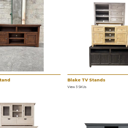
Stand
Blake TV Stands
View 3 SKUs