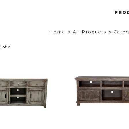
PRO
Home
»
All Products
»
Categ
) of 39