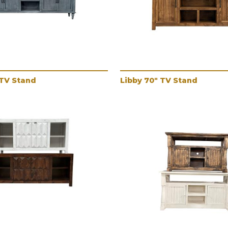
 TV Stand
Libby 70" TV Stand