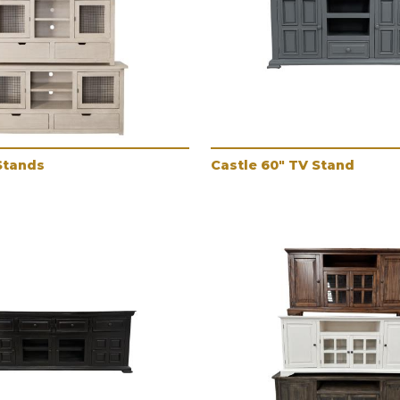
Stands
Castle 60" TV Stand