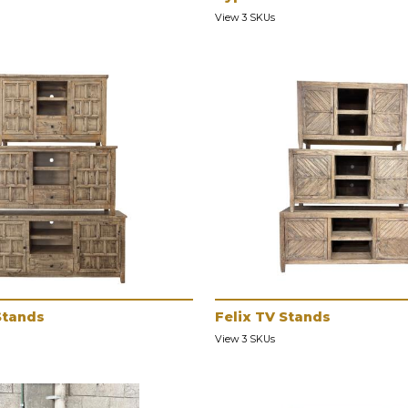
View 3 SKUs
Stands
Felix TV Stands
View 3 SKUs