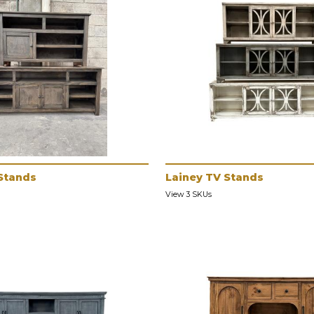
Stands
Lainey TV Stands
View 3 SKUs