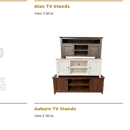
Alan TV Stands
View 3 SKUs
Auburn TV Stands
View 2 SKUs