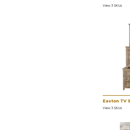
View 3 SKUs
Easton TV 
View 3 SKUs