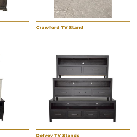
Crawford TV Stand
Delvey TV Stands