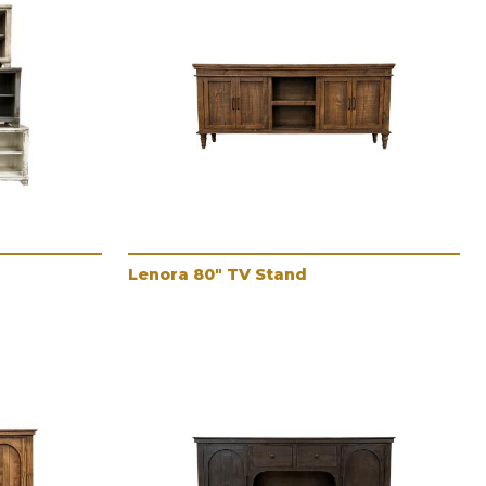
Lenora 80" TV Stand