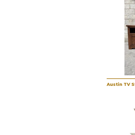
Austin TV 