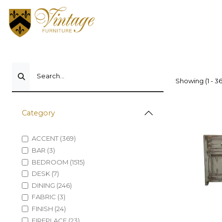
Search...
Showing (1 - 36
Category
ACCENT (369)
BAR (3)
BEDROOM (1515)
DESK (7)
DINING (246)
FABRIC (3)
FINISH (24)
FIREPLACE (23)