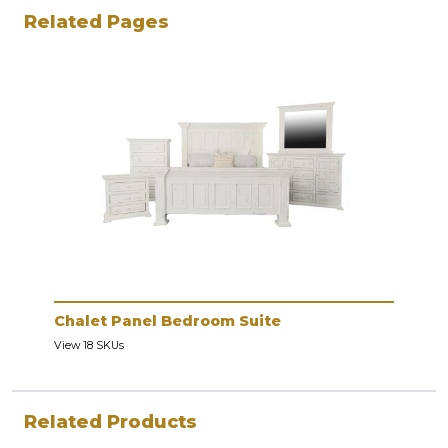
Related Pages
Chalet Panel Bedroom Suite
View 18 SKUs
Related Products