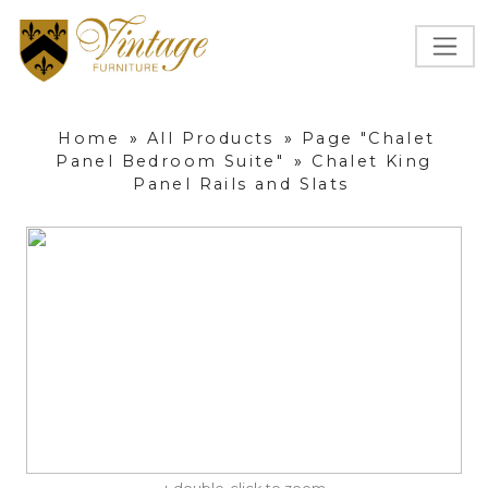
Home
»
All Products
»
Page "Chalet
Panel Bedroom Suite"
»
Chalet King
Panel Rails and Slats