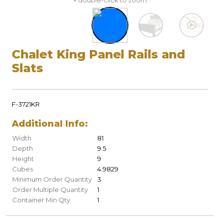
+ double-click to zoom
Chalet King Panel Rails and
Slats
F-3721KR
Additional Info:
Width
81
Depth
9.5
Height
9
Cubes
4.9829
Minimum Order Quantity
3
Order Multiple Quantity
1
Container Min Qty
1