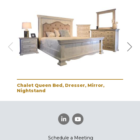
Chalet Queen Bed, Dresser, Mirror,
Cha
Nightstand
Schedule a Meeting