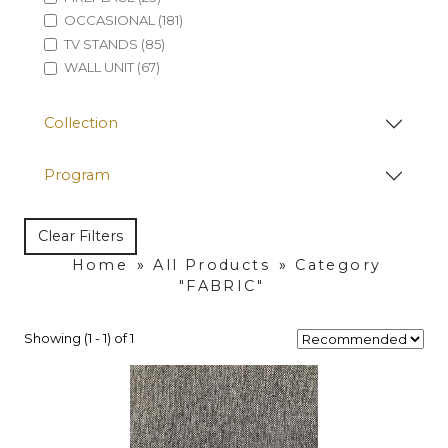
OCCASIONAL (181)
TV STANDS (85)
WALL UNIT (67)
Collection
Program
Clear Filters
Home
»
All Products
»
Category
"FABRIC"
Showing (1 - 1) of 1