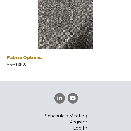
Fabric Options
View 3 SKUs
Schedule a Meeting
Register
Log In