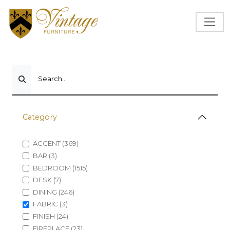
Search...
Category
ACCENT (369)
BAR (3)
BEDROOM (1515)
DESK (7)
DINING (246)
FABRIC (3)
FINISH (24)
FIREPLACE (23)