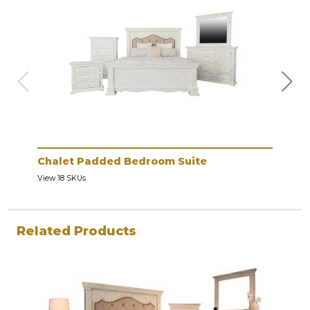
Chalet Padded Bedroom Suite
Cha
View 18 SKUs
View 
Related Products