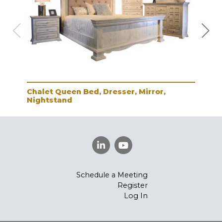
Chalet Queen Bed, Dresser, Mirror,
Cha
Nightstand
Schedule a Meeting
Register
Log In