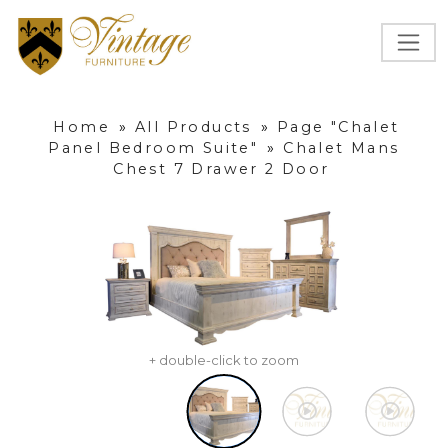
Home
»
All Products
»
Page "Chalet
Panel Bedroom Suite"
»
Chalet Mans
Chest 7 Drawer 2 Door
+ double-click to zoom