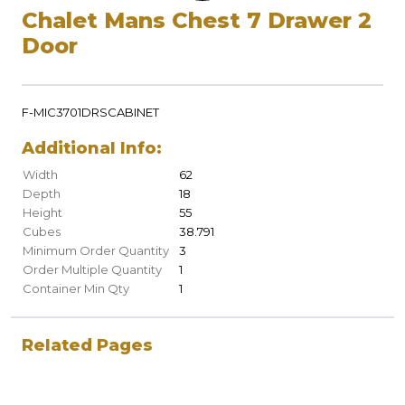
Chalet Mans Chest 7 Drawer 2
Door
F-MIC3701DRSCABINET
Additional Info:
Width
62
Depth
18
Height
55
Cubes
38.791
Minimum Order Quantity
3
Order Multiple Quantity
1
Container Min Qty
1
Related Pages