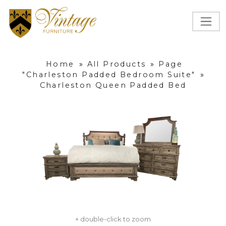
Home
»
All Products
»
Page
"Charleston Padded Bedroom Suite"
»
Charleston Queen Padded Bed
+ double-click to zoom