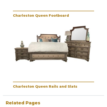
Charleston Queen Footboard
Charleston Queen Rails and Slats
Related Pages