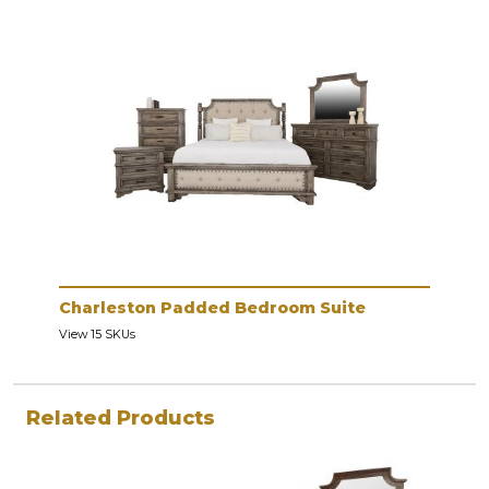
Charleston Padded Bedroom Suite
View 15 SKUs
Related Products