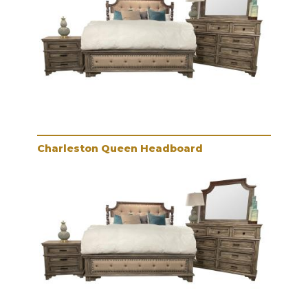
Charleston Queen Headboard