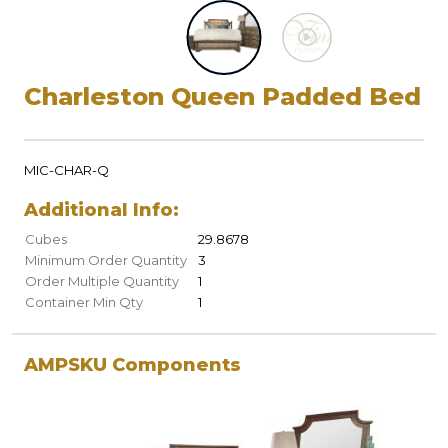
Charleston Queen Padded Bed
MIC-CHAR-Q
Additional Info:
Cubes
29.8678
Minimum Order Quantity
3
Order Multiple Quantity
1
Container Min Qty
1
AMPSKU Components