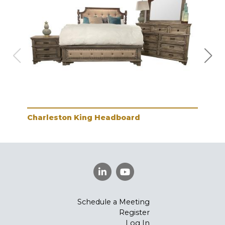
Charleston King Headboard
Cha
Schedule a Meeting
Register
Log In