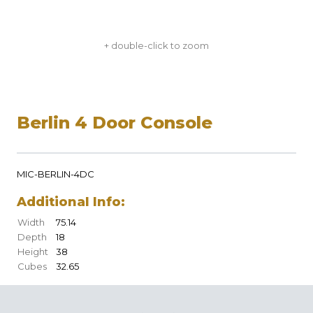
+ double-click to zoom
Berlin 4 Door Console
MIC-BERLIN-4DC
Additional Info:
Width
75.14
Depth
18
Height
38
Cubes
32.65