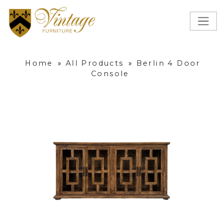
Home
»
All Products
»
Berlin 4 Door
Console