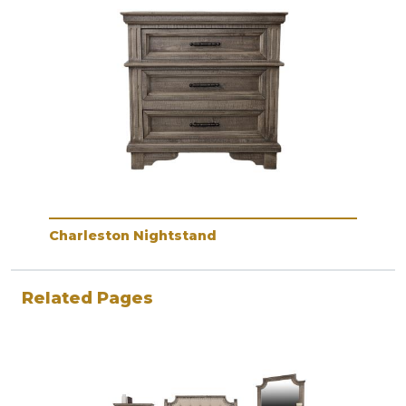
Charleston Nightstand
Related Pages