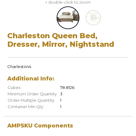
+ double-click to zoom
Charleston Queen Bed,
Dresser, Mirror, Nightstand
Charleston4
Additional Info:
Cubes
78.8126
Minimum Order Quantity
3
Order Multiple Quantity
1
Container Min Qty
1
AMPSKU Components