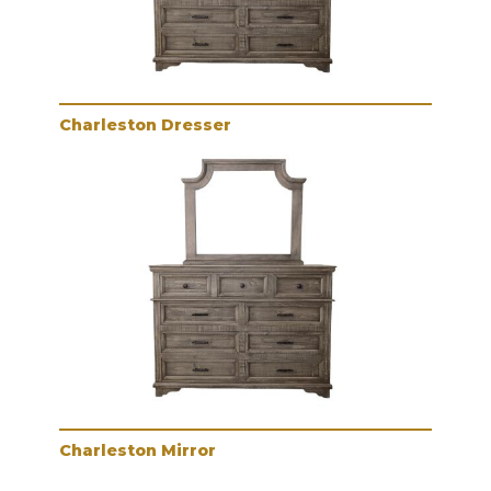
Charleston Dresser
Charleston Mirror