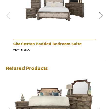
Charleston Padded Bedroom Suite
Cha
View 15 SKUs
View 
Related Products