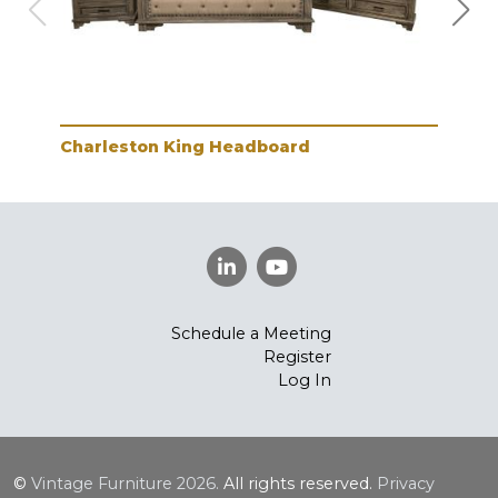
Charleston King Headboard
Cha
Schedule a Meeting
Register
Log In
©
Vintage Furniture
2026.
All rights reserved.
Privacy