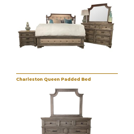
Charleston Queen Padded Bed