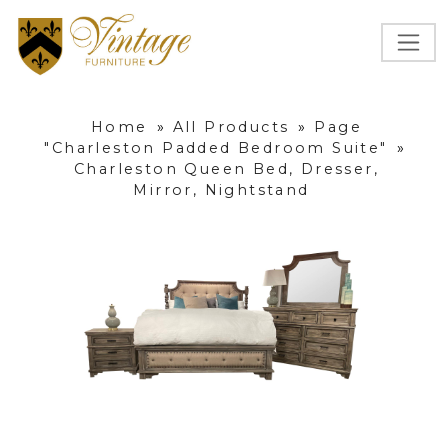
Home
»
All Products
»
Page
"Charleston Padded Bedroom Suite"
»
Charleston Queen Bed, Dresser,
Mirror, Nightstand