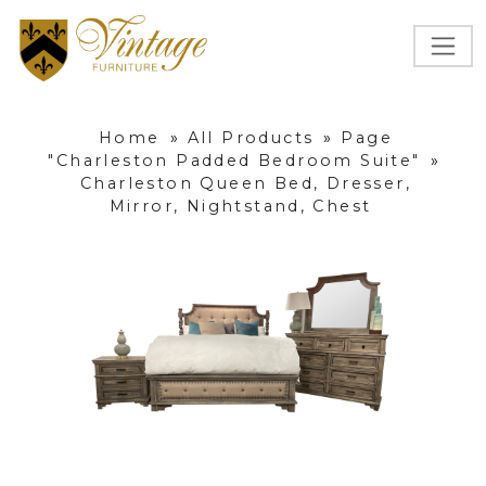
Home
»
All Products
»
Page
"Charleston Padded Bedroom Suite"
»
Charleston Queen Bed, Dresser,
Mirror, Nightstand, Chest