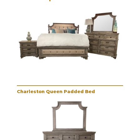
Charleston Queen Padded Bed