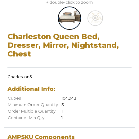
+ double-click to zoom
Charleston Queen Bed,
Dresser, Mirror, Nightstand,
Chest
Charleston5
Additional Info:
Cubes
104.9431
Minimum Order Quantity
3
Order Multiple Quantity
1
Container Min Qty
1
AMPSKU Components