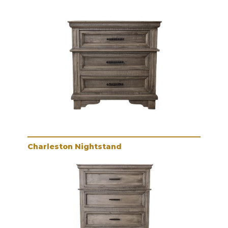
Charleston Nightstand