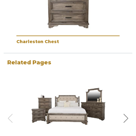
Charleston Chest
Related Pages