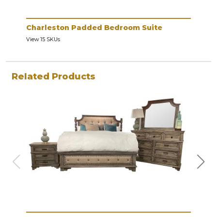
Charleston Padded Bedroom Suite
Cha
View 15 SKUs
View 
Related Products