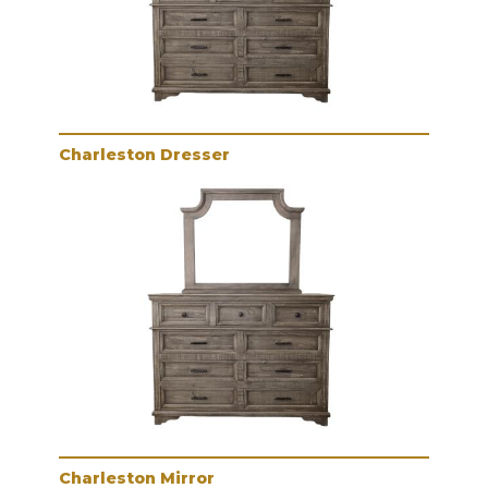
Charleston Dresser
Charleston Mirror