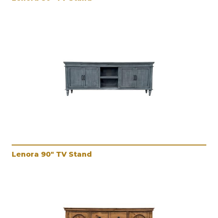
Lenora 90" TV Stand