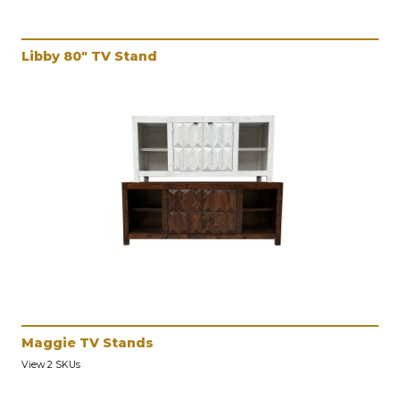
Libby 80" TV Stand
Maggie TV Stands
View 2 SKUs