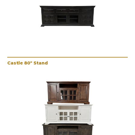
Castle 80" Stand