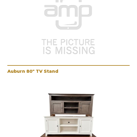
Auburn 80" TV Stand