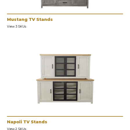
Mustang TV Stands
View 3 SKUs
Napoli TV Stands
View 2 SKUs