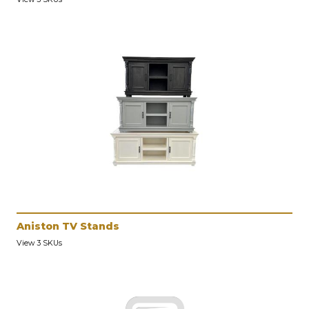
Aniston TV Stands
View 3 SKUs