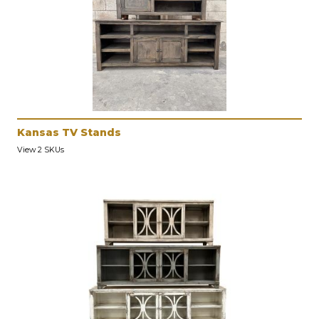
Kansas TV Stands
View 2 SKUs