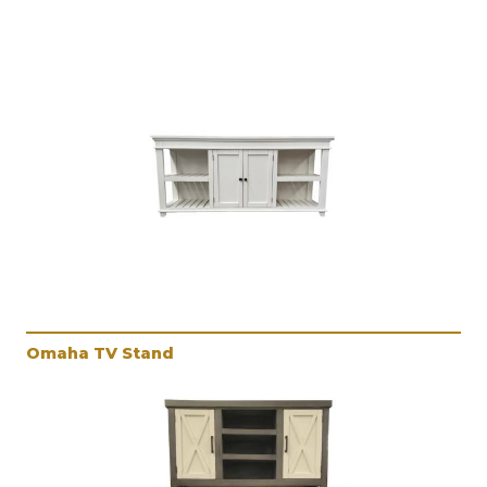
Omaha TV Stand