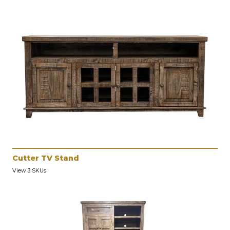
Cutter TV Stand
View 3 SKUs