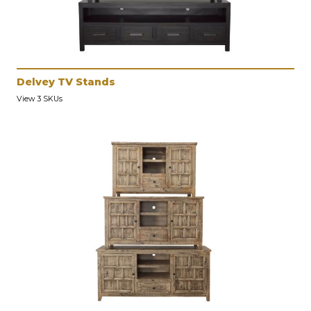
Delvey TV Stands
View 3 SKUs