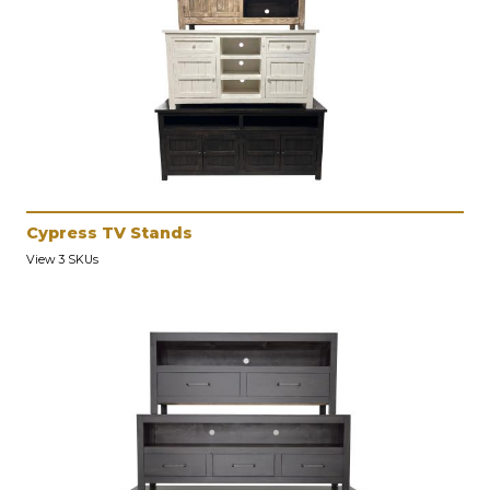
Cypress TV Stands
View 3 SKUs