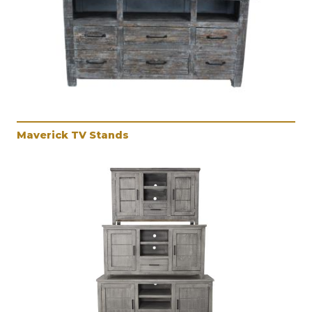
Maverick TV Stands