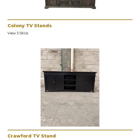
Colony TV Stands
View 3 SKUs
Crawford TV Stand