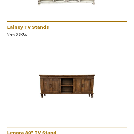
Lainey TV Stands
View 3 SKUs
Lenora 80" TV Stand