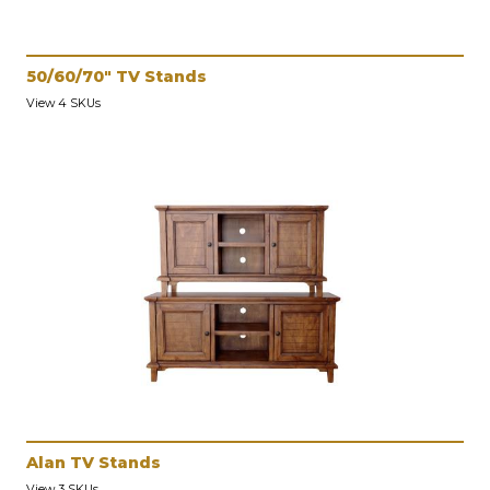
50/60/70" TV Stands
View 4 SKUs
Alan TV Stands
View 3 SKUs