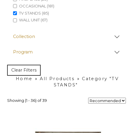
OCCASIONAL (181)
TV STANDS (85)
WALL UNIT (67)
Collection
Program
Clear Filters
Home
»
All Products
»
Category "TV
STANDS"
Showing (1 - 36) of 39