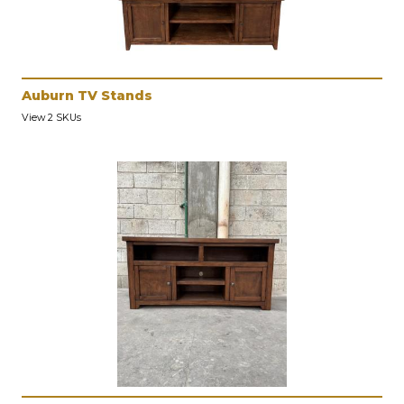
Auburn TV Stands
View 2 SKUs