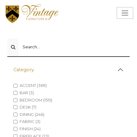
Search...
Category
ACCENT (369)
BAR (3)
BEDROOM (1515)
DESK (7)
DINING (246)
FABRIC (3)
FINISH (24)
FIREPLACE (23)