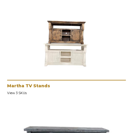
Martha TV Stands
View 3 SKUs