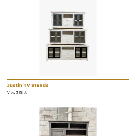
Justin TV Stands
View 3 SKUs