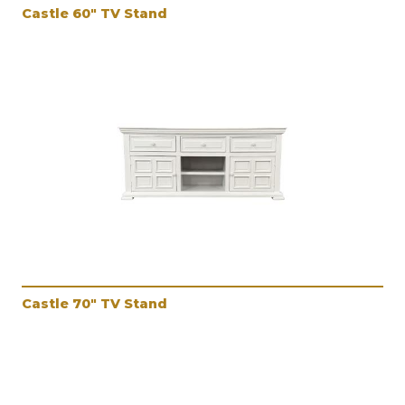
Castle 60" TV Stand
Castle 70" TV Stand