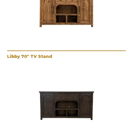
Libby 70" TV Stand