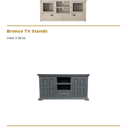
Bronco TV Stands
View 3 SKUs