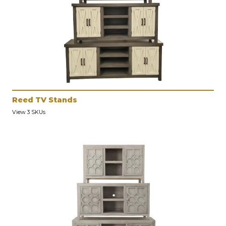
Reed TV Stands
View 3 SKUs