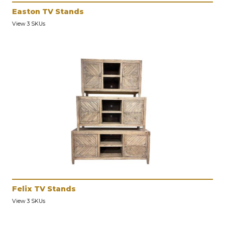
Easton TV Stands
View 3 SKUs
Felix TV Stands
View 3 SKUs