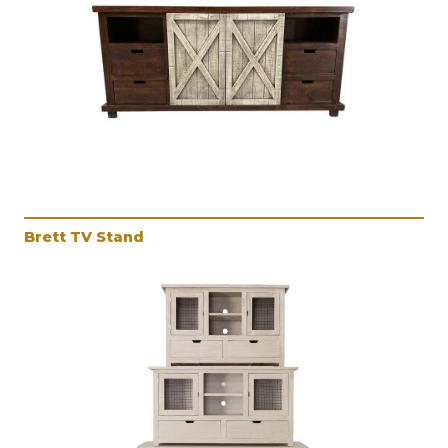
Brett TV Stand