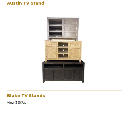
Austin TV Stand
Blake TV Stands
View 3 SKUs