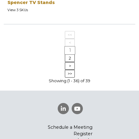
Spencer TV Stands
View 3 SKUs
<<
<
1
2
>
>>
Showing (1 - 36) of 39
Schedule a Meeting
Register