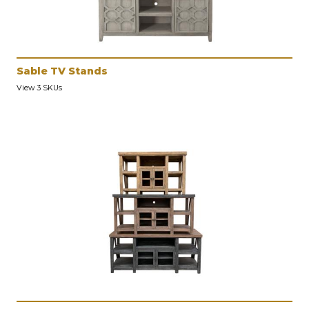
Sable TV Stands
View 3 SKUs