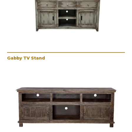
Gabby TV Stand